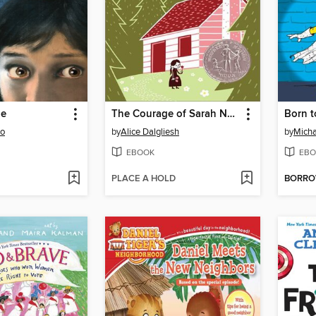
ie
The Courage of Sarah Noble
Born 
to
by
Alice Dalgliesh
by
Micha
EBOOK
EBO
PLACE A HOLD
BORR