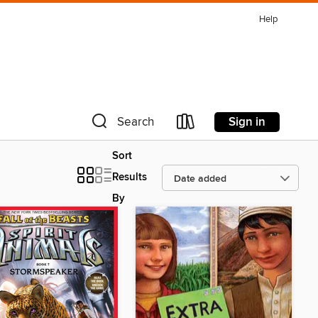
Help
Sign in
Search
Sort
Results
By