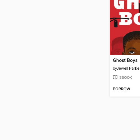
Ghost Boys
by
Jewell Parke
EBOOK
BORROW