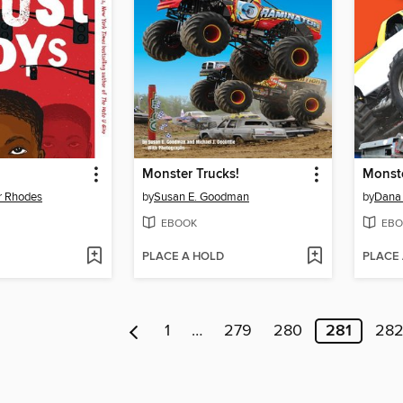
Monster Trucks!
Monste
r Rhodes
by
Susan E. Goodman
by
Dana
EBOOK
EBO
PLACE A HOLD
PLACE
1
…
279
280
281
28