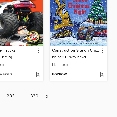
r Trucks
Construction Site on Christmas Night
 Fleming
by
Sherri Duskey Rinker
OK
EBOOK
 A HOLD
BORROW
2
283
…
339