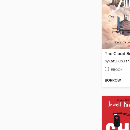
The Cloud S
by
Kazu Kibuish
EBOOK
BORROW