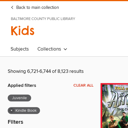
Back to main collection
BALTIMORE COUNTY PUBLIC LIBRARY
Kids
Subjects
Collections
Showing 6,721-6,744 of 8,123 results
Applied filters
CLEAR ALL
Juvenile
×
Kindle Book
Filters