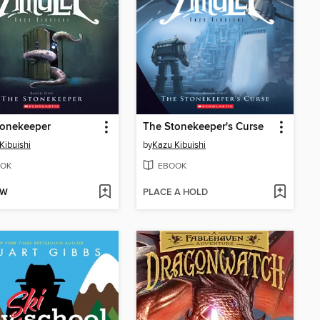
tonekeeper
The Stonekeeper's Curse
Kibuishi
by
Kazu Kibuishi
OK
EBOOK
OW
PLACE A HOLD