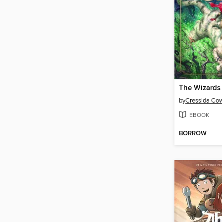
The Wizards
by
Cressida Cow
EBOOK
BORROW