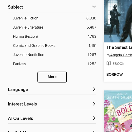
Subject
Juvenile Fiction
6,830
Juvenile Literature
5,467
Humor (Fiction)
1,763
Comic and Graphic Books
1,451
The Safest L
Juvenile Nonfiction
1,287
by
Angela Cerri
EBOOK
Fantasy
1,253
BORROW
More
Language
Interest Levels
ATOS Levels