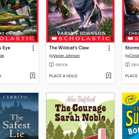
s Eye
The Wildcat's Claw
Storm
da
by
Varian Johnson
by
Chris
EBOOK
EBO
D
PLACE A HOLD
PLACE