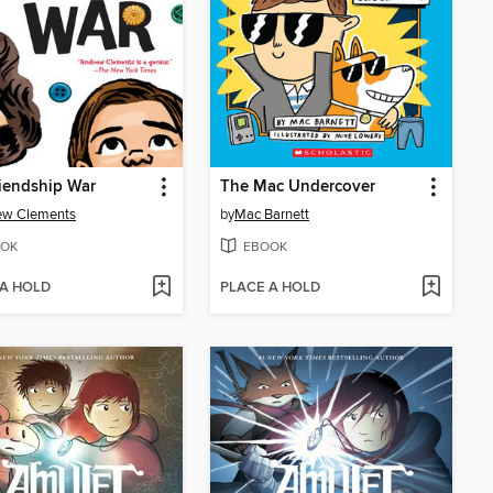
iendship War
The Mac Undercover
ew Clements
by
Mac Barnett
OK
EBOOK
 A HOLD
PLACE A HOLD