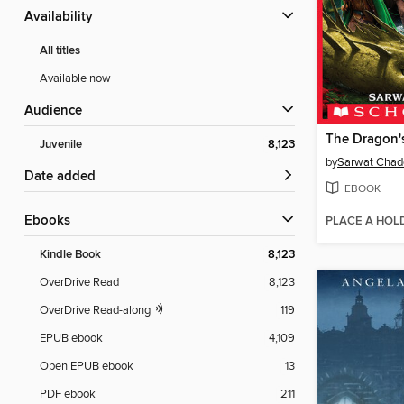
Availability
All titles
Available now
Audience
The Dragon'
Juvenile
8,123
by
Sarwat Chad
Date added
EBOOK
ebooks
PLACE A HOL
Kindle Book
8,123
OverDrive Read
8,123
OverDrive Read-along
119
EPUB ebook
4,109
Open EPUB ebook
13
PDF ebook
211