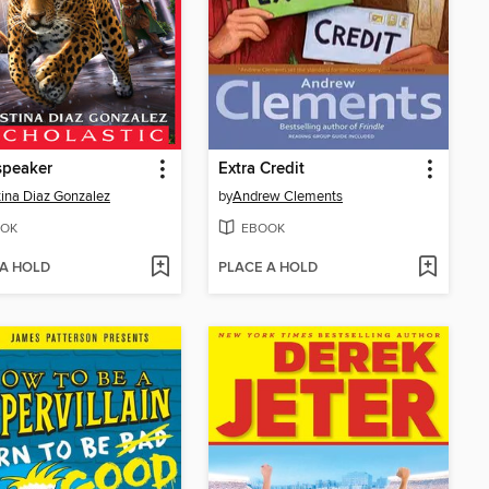
speaker
Extra Credit
tina Diaz Gonzalez
by
Andrew Clements
OK
EBOOK
 A HOLD
PLACE A HOLD