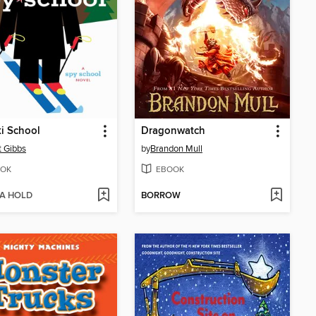
i School
Dragonwatch
t Gibbs
by
Brandon Mull
OK
EBOOK
 A HOLD
BORROW