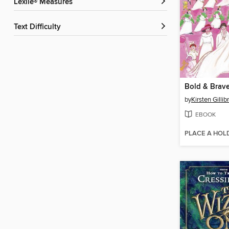
Lexile® Measures
Text Difficulty
Bold & Brav
by
Kirsten Gillib
EBOOK
PLACE A HOL