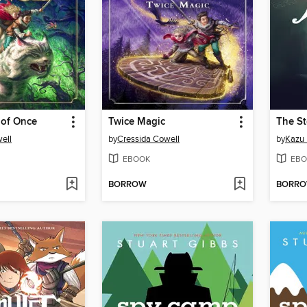
 of Once
Twice Magic
The S
ell
by
Cressida Cowell
by
Kazu 
EBOOK
EBO
BORROW
BORR