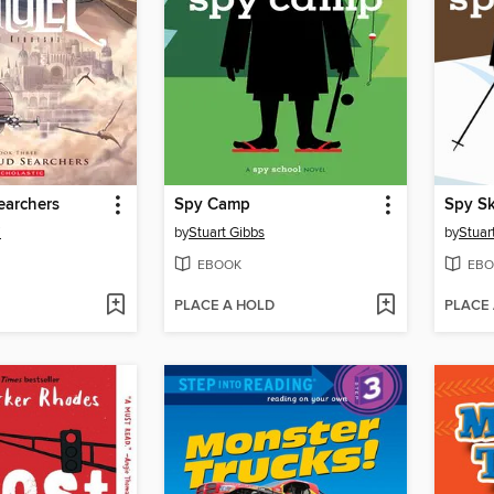
earchers
Spy Camp
Spy Sk
i
by
Stuart Gibbs
by
Stuar
EBOOK
EBO
PLACE A HOLD
PLACE