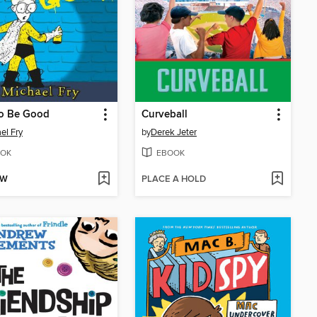
to Be Good
Curveball
el Fry
by
Derek Jeter
OK
EBOOK
OW
PLACE A HOLD