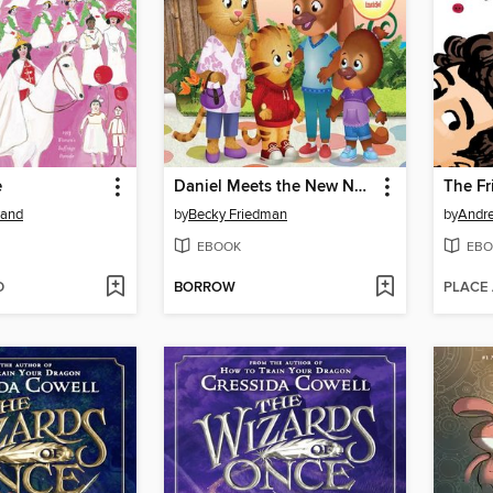
e
Daniel Meets the New Neighbors
The Fr
rand
by
Becky Friedman
by
Andr
EBOOK
EBO
D
BORROW
PLACE