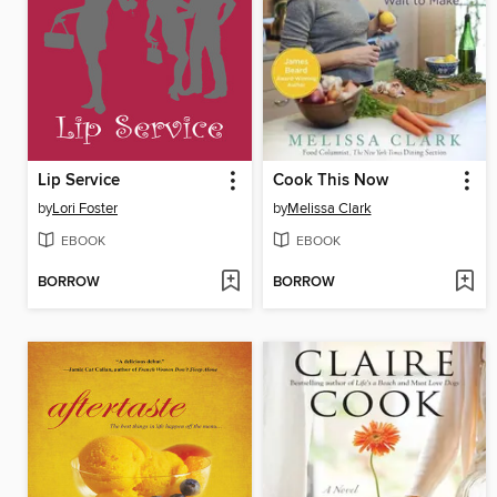
Lip Service
Cook This Now
by
Lori Foster
by
Melissa Clark
EBOOK
EBOOK
BORROW
BORROW