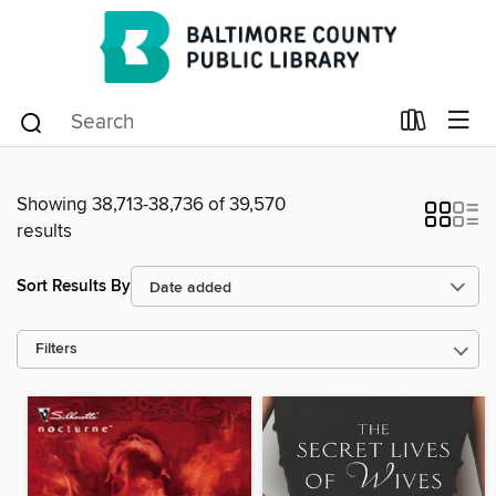
Showing 38,713-38,736 of 39,570
results
Sort Results By
Filters