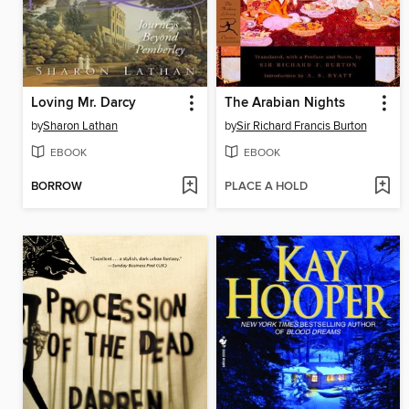
Loving Mr. Darcy
The Arabian Nights
by
Sharon Lathan
by
Sir Richard Francis Burton
EBOOK
EBOOK
BORROW
PLACE A HOLD