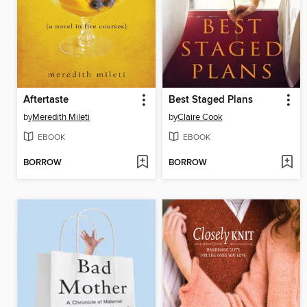
Aftertaste
Best Staged Plans
by
Meredith Mileti
by
Claire Cook
EBOOK
EBOOK
BORROW
BORROW