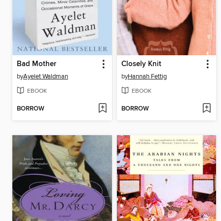
Bad Mother
Closely Knit
by
Ayelet Waldman
by
Hannah Fettig
EBOOK
EBOOK
BORROW
BORROW