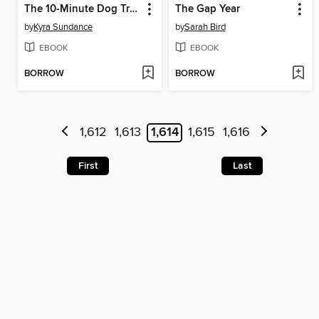
The 10-Minute Dog Training Games
The Gap Year
by
Kyra Sundance
by
Sarah Bird
EBOOK
EBOOK
BORROW
BORROW
1,612
1,613
1,614
1,615
1,616
First
Last