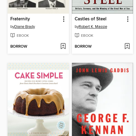
Fraternity
Castles of Steel
by
Diane Brady
by
Robert K. Massie
EBOOK
EBOOK
BORROW
BORROW