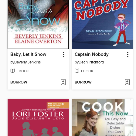
Baby, Let It Snow
Captain Nobody
by
Beverly Jenkins
by
Dean Pitchford
EBOOK
EBOOK
BORROW
BORROW