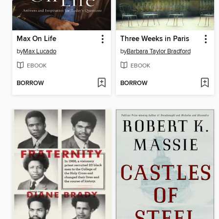
Max On Life
Three Weeks in Paris
by
Max Lucado
by
Barbara Taylor Bradford
EBOOK
EBOOK
BORROW
BORROW