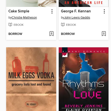
Cake Simple
George F. Kennan
by
Christie Matheson
by
John Lewis Gaddis
EBOOK
EBOOK
BORROW
BORROW