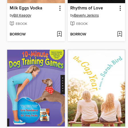
Milk Eggs Vodka
Rhythms of Love
by
Bill Keaggy
by
Beverly Jenkins
EBOOK
EBOOK
BORROW
BORROW