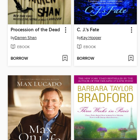
Procession of the Dead
C. J.'s Fate
by
Darren Shan
by
Kay Hooper
EBOOK
EBOOK
BORROW
BORROW