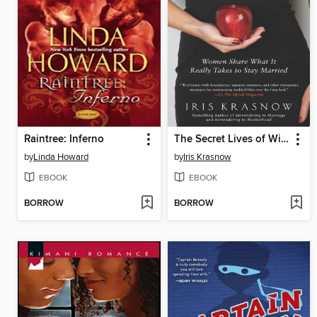
Raintree: Inferno
The Secret Lives of Wives
by
Linda Howard
by
Iris Krasnow
EBOOK
EBOOK
BORROW
BORROW